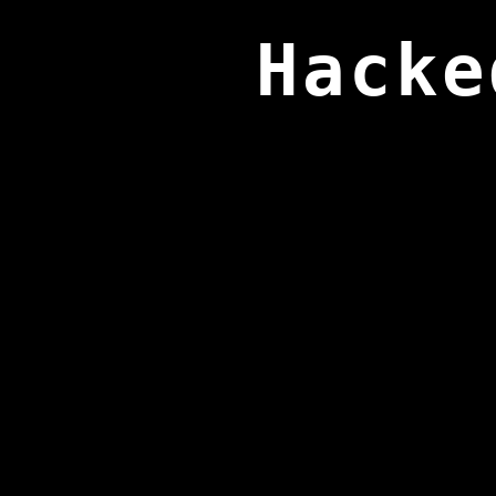
Hacke