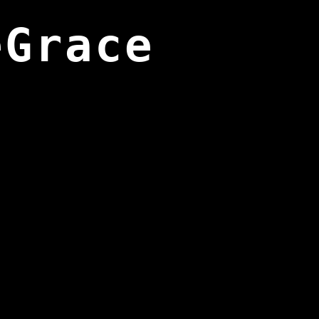
eGrace