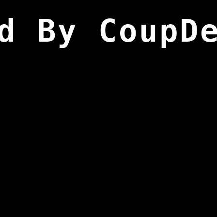
d By CoupD